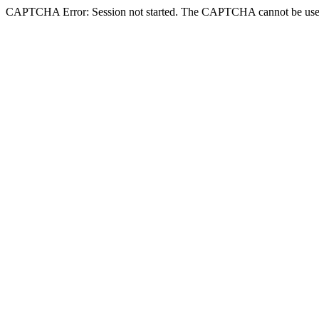
CAPTCHA Error: Session not started. The CAPTCHA cannot be use